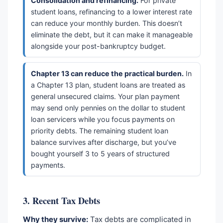
Consolidation and refinancing.
For private
student loans, refinancing to a lower interest rate
can reduce your monthly burden. This doesn’t
eliminate the debt, but it can make it manageable
alongside your post-bankruptcy budget.
Chapter 13 can reduce the practical burden.
In
a Chapter 13 plan, student loans are treated as
general unsecured claims. Your plan payment
may send only pennies on the dollar to student
loan servicers while you focus payments on
priority debts. The remaining student loan
balance survives after discharge, but you’ve
bought yourself 3 to 5 years of structured
payments.
3. Recent Tax Debts
Why they survive:
Tax debts are complicated in