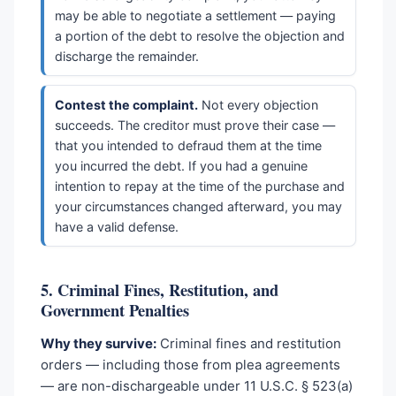
may be able to negotiate a settlement — paying
a portion of the debt to resolve the objection and
discharge the remainder.
Contest the complaint.
Not every objection
succeeds. The creditor must prove their case —
that you intended to defraud them at the time
you incurred the debt. If you had a genuine
intention to repay at the time of the purchase and
your circumstances changed afterward, you may
have a valid defense.
5. Criminal Fines, Restitution, and
Government Penalties
Why they survive:
Criminal fines and restitution
orders — including those from plea agreements
— are non-dischargeable under 11 U.S.C. § 523(a)