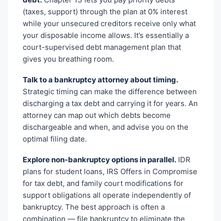
(taxes, support) through the plan at 0% interest
while your unsecured creditors receive only what
your disposable income allows. It’s essentially a
court-supervised debt management plan that
gives you breathing room.
Talk to a bankruptcy attorney about timing.
Strategic timing can make the difference between
discharging a tax debt and carrying it for years. An
attorney can map out which debts become
dischargeable and when, and advise you on the
optimal filing date.
Explore non-bankruptcy options in parallel.
IDR
plans for student loans, IRS Offers in Compromise
for tax debt, and family court modifications for
support obligations all operate independently of
bankruptcy. The best approach is often a
combination — file bankruptcy to eliminate the