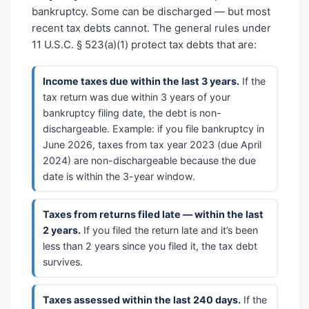
bankruptcy. Some can be discharged — but most
recent tax debts cannot. The general rules under
11 U.S.C. § 523(a)(1) protect tax debts that are:
Income taxes due within the last 3 years.
If the
tax return was due within 3 years of your
bankruptcy filing date, the debt is non-
dischargeable. Example: if you file bankruptcy in
June 2026, taxes from tax year 2023 (due April
2024) are non-dischargeable because the due
date is within the 3-year window.
Taxes from returns filed late — within the last
2 years.
If you filed the return late and it’s been
less than 2 years since you filed it, the tax debt
survives.
Taxes assessed within the last 240 days.
If the