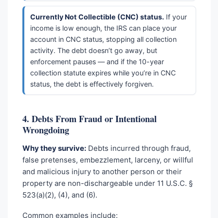
Currently Not Collectible (CNC) status.
If your
income is low enough, the IRS can place your
account in CNC status, stopping all collection
activity. The debt doesn’t go away, but
enforcement pauses — and if the 10-year
collection statute expires while you’re in CNC
status, the debt is effectively forgiven.
4. Debts From Fraud or Intentional
Wrongdoing
Why they survive:
Debts incurred through fraud,
false pretenses, embezzlement, larceny, or willful
and malicious injury to another person or their
property are non-dischargeable under 11 U.S.C. §
523(a)(2), (4), and (6).
Common examples include: