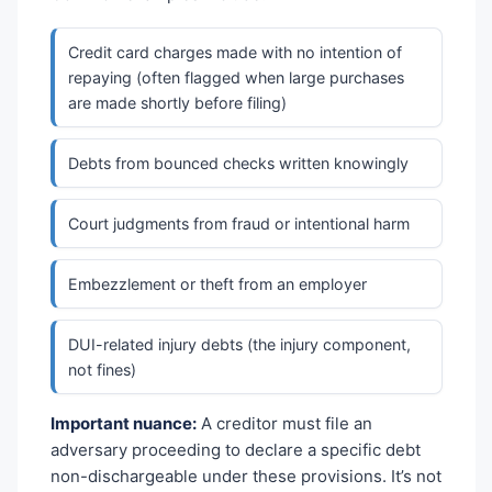
Credit card charges made with no intention of
repaying (often flagged when large purchases
are made shortly before filing)
Debts from bounced checks written knowingly
Court judgments from fraud or intentional harm
Embezzlement or theft from an employer
DUI-related injury debts (the injury component,
not fines)
Important nuance:
A creditor must file an
adversary proceeding to declare a specific debt
non-dischargeable under these provisions. It’s not