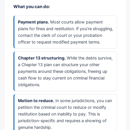
What you can do:
Payment plans.
Most courts allow payment
plans for fines and restitution. If you’re struggling,
contact the clerk of court or your probation
officer to request modified payment terms.
Chapter 13 structuring.
While the debts survive,
a Chapter 13 plan can structure your other
payments around these obligations, freeing up
cash flow to stay current on criminal financial
obligations.
Motion to reduce.
In some jurisdictions, you can
petition the criminal court to reduce or modify
restitution based on inability to pay. This is
jurisdiction-specific and requires a showing of
genuine hardship.