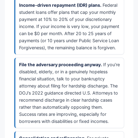
Income-driven repayment (IDR) plans.
Federal
student loans offer plans that cap your monthly
payment at 10% to 20% of your discretionary
income. If your income is very low, your payment
can be $0 per month. After 20 to 25 years of
payments (or 10 years under Public Service Loan
Forgiveness), the remaining balance is forgiven.
File the adversary proceeding anyway.
If you’re
disabled, elderly, or in a genuinely hopeless
financial situation, talk to your bankruptcy
attorney about filing for hardship discharge. The
DOJ’s 2022 guidance directed U.S. Attorneys to
recommend discharge in clear hardship cases
rather than automatically opposing them.
Success rates are improving, especially for
borrowers with disabilities or fixed incomes.