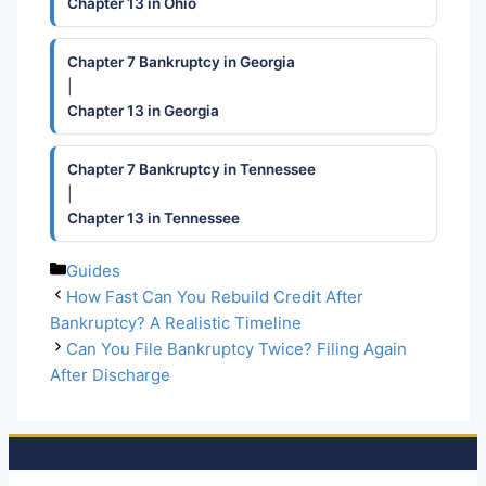
Chapter 13 in Ohio
Chapter 7 Bankruptcy in Georgia
|
Chapter 13 in Georgia
Chapter 7 Bankruptcy in Tennessee
|
Chapter 13 in Tennessee
Categories
Guides
How Fast Can You Rebuild Credit After
Bankruptcy? A Realistic Timeline
Can You File Bankruptcy Twice? Filing Again
After Discharge