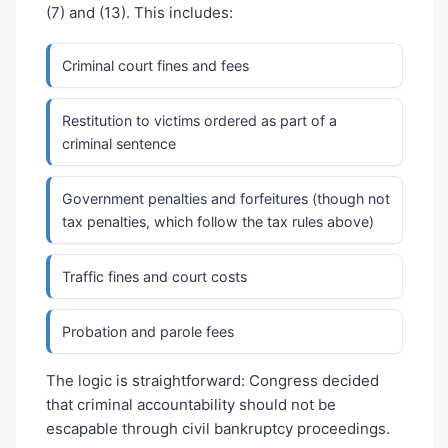
(7) and (13). This includes:
Criminal court fines and fees
Restitution to victims ordered as part of a
criminal sentence
Government penalties and forfeitures (though not
tax penalties, which follow the tax rules above)
Traffic fines and court costs
Probation and parole fees
The logic is straightforward: Congress decided
that criminal accountability should not be
escapable through civil bankruptcy proceedings.