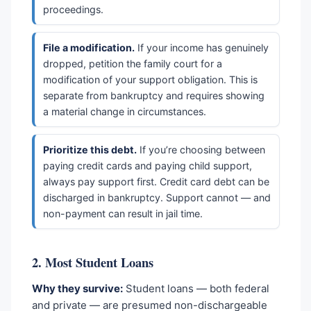
proceedings.
File a modification.
If your income has genuinely
dropped, petition the family court for a
modification of your support obligation. This is
separate from bankruptcy and requires showing
a material change in circumstances.
Prioritize this debt.
If you’re choosing between
paying credit cards and paying child support,
always pay support first. Credit card debt can be
discharged in bankruptcy. Support cannot — and
non-payment can result in jail time.
2. Most Student Loans
Why they survive:
Student loans — both federal
and private — are presumed non-dischargeable