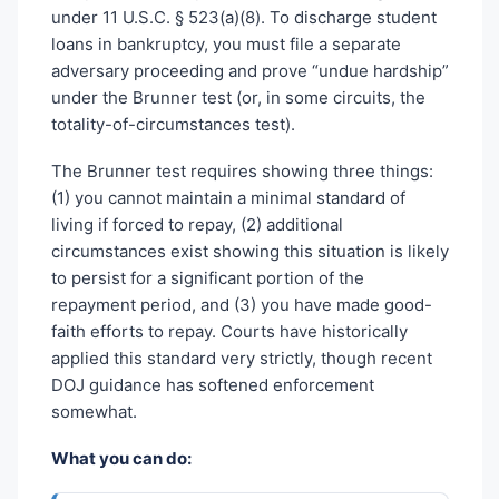
under 11 U.S.C. § 523(a)(8). To discharge student
loans in bankruptcy, you must file a separate
adversary proceeding and prove “undue hardship”
under the Brunner test (or, in some circuits, the
totality-of-circumstances test).
The Brunner test requires showing three things:
(1) you cannot maintain a minimal standard of
living if forced to repay, (2) additional
circumstances exist showing this situation is likely
to persist for a significant portion of the
repayment period, and (3) you have made good-
faith efforts to repay. Courts have historically
applied this standard very strictly, though recent
DOJ guidance has softened enforcement
somewhat.
What you can do: