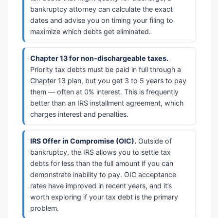
bankruptcy attorney can calculate the exact
dates and advise you on timing your filing to
maximize which debts get eliminated.
Chapter 13 for non-dischargeable taxes.
Priority tax debts must be paid in full through a
Chapter 13 plan, but you get 3 to 5 years to pay
them — often at 0% interest. This is frequently
better than an IRS installment agreement, which
charges interest and penalties.
IRS Offer in Compromise (OIC).
Outside of
bankruptcy, the IRS allows you to settle tax
debts for less than the full amount if you can
demonstrate inability to pay. OIC acceptance
rates have improved in recent years, and it’s
worth exploring if your tax debt is the primary
problem.