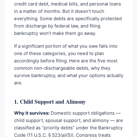
credit card debt, medical bills, and personal loans
in a matter of months. But it doesn’t touch
everything. Some debts are specifically protected
from discharge by federal law, and filing
bankruptcy won’t make them go away.
If a significant portion of what you owe falls into
one of these categories, you need to plan
accordingly before filing. Here are the five most
common non-dischargeable debts, why they
survive bankruptcy, and what your options actually
are.
1. Child Support and Alimony
Why it survives:
Domestic support obligations —
child support, spousal support, and alimony — are
classified as “priority debts” under the Bankruptcy
Code (11 U.S.C. § 523(a)(5)). Congress treats