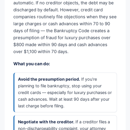
automatic. If no creditor objects, the debt may be
discharged by default. However, credit card
companies routinely file objections when they see
large charges or cash advances within 70 to 90
days of filing — the Bankruptcy Code creates a
presumption of fraud for luxury purchases over
$800 made within 90 days and cash advances
over $1,100 within 70 days.
What you can do:
Avoid the presumption period.
If you’re
planning to file bankruptcy, stop using your
credit cards — especially for luxury purchases or
cash advances. Wait at least 90 days after your
last charge before filing.
Negotiate with the creditor.
If a creditor files a
non-dischargeability complaint, your attorney