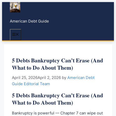
S
k
i
American Debt Guide
p
t
Menu
o
c
o
n
5 Debts Bankruptcy Can’t Erase (And
t
What to Do About Them)
e
n
April 25, 2026
April 2, 2026
by
American Debt
t
Guide Editorial Team
5 Debts Bankruptcy Can’t Erase (And
What to Do About Them)
Bankruptcy is powerful — Chapter 7 can wipe out