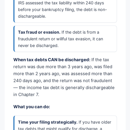
IRS assessed the tax liability within 240 days
before your bankruptcy filing, the debt is non-
dischargeable.
Tax fraud or evasion.
If the debt is from a
fraudulent return or willful tax evasion, it can
never be discharged.
When tax debts CAN be discharged:
If the tax
return was due more than 3 years ago, was filed
more than 2 years ago, was assessed more than
240 days ago, and the return was not fraudulent
— the income tax debt is generally dischargeable
in Chapter 7.
What you can do:
Time your filing strategically.
If you have older
tax debts that might qualify for discharge, a