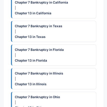
Chapter 7 Bankruptcy in California
|
Chapter 13 in California
Chapter 7 Bankruptcy in Texas
|
Chapter 13 in Texas
Chapter 7 Bankruptcy in Florida
|
Chapter 13 in Florida
Chapter 7 Bankruptcy in Illinois
|
Chapter 13 in Illinois
Chapter 7 Bankruptcy in Ohio
|