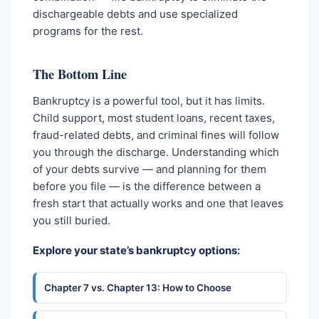
dischargeable debts and use specialized
programs for the rest.
The Bottom Line
Bankruptcy is a powerful tool, but it has limits.
Child support, most student loans, recent taxes,
fraud-related debts, and criminal fines will follow
you through the discharge. Understanding which
of your debts survive — and planning for them
before you file — is the difference between a
fresh start that actually works and one that leaves
you still buried.
Explore your state’s bankruptcy options:
Chapter 7 vs. Chapter 13: How to Choose