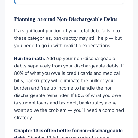
Planning Around Non-Dischargeable Debts
If a significant portion of your total debt falls into
these categories, bankruptcy may still help — but
you need to go in with realistic expectations.
Run the math.
Add up your non-dischargeable
debts separately from your dischargeable debts. If
80% of what you owe is credit cards and medical
bills, bankruptcy will eliminate the bulk of your
burden and free up income to handle the non-
dischargeable remainder. If 80% of what you owe
is student loans and tax debt, bankruptcy alone
won’t solve the problem — you’ll need a combined
strategy.
Chapter 13 is often better for non-dischargeable
debt.
Chapter 13 lets you pay priority debts