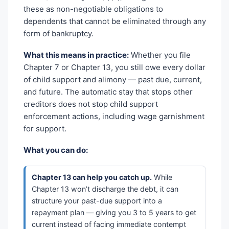
these as non-negotiable obligations to
dependents that cannot be eliminated through any
form of bankruptcy.
What this means in practice:
Whether you file
Chapter 7 or Chapter 13, you still owe every dollar
of child support and alimony — past due, current,
and future. The automatic stay that stops other
creditors does not stop child support
enforcement actions, including wage garnishment
for support.
What you can do:
Chapter 13 can help you catch up.
While
Chapter 13 won’t discharge the debt, it can
structure your past-due support into a
repayment plan — giving you 3 to 5 years to get
current instead of facing immediate contempt