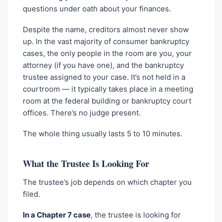
questions under oath about your finances.
Despite the name, creditors almost never show
up. In the vast majority of consumer bankruptcy
cases, the only people in the room are you, your
attorney (if you have one), and the bankruptcy
trustee assigned to your case. It’s not held in a
courtroom — it typically takes place in a meeting
room at the federal building or bankruptcy court
offices. There’s no judge present.
The whole thing usually lasts 5 to 10 minutes.
What the Trustee Is Looking For
The trustee’s job depends on which chapter you
filed.
In a Chapter 7 case
, the trustee is looking for