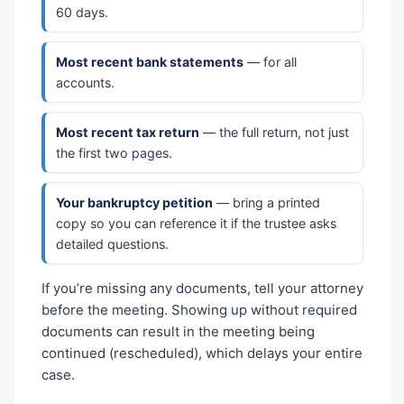
60 days.
Most recent bank statements
— for all
accounts.
Most recent tax return
— the full return, not just
the first two pages.
Your bankruptcy petition
— bring a printed
copy so you can reference it if the trustee asks
detailed questions.
If you’re missing any documents, tell your attorney
before the meeting. Showing up without required
documents can result in the meeting being
continued (rescheduled), which delays your entire
case.