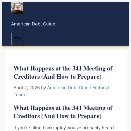
S
k
i
American Debt Guide
p
t
Menu
o
c
o
n
What Happens at the 341 Meeting of
t
Creditors (And How to Prepare)
e
n
April 2, 2026
by
American Debt Guide Editorial
t
Team
What Happens at the 341 Meeting of
Creditors (And How to Prepare)
If you’re filing bankruptcy, you’ve probably heard