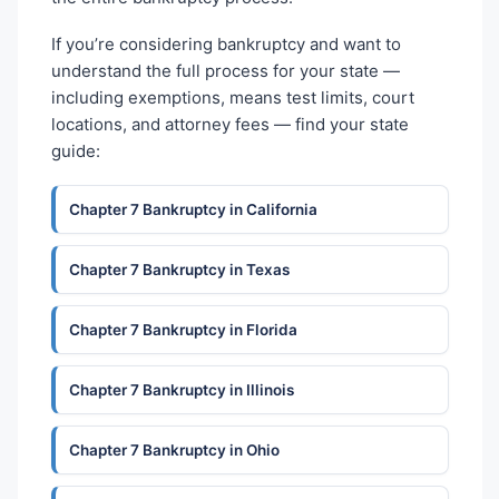
If you’re considering bankruptcy and want to
understand the full process for your state —
including exemptions, means test limits, court
locations, and attorney fees — find your state
guide:
Chapter 7 Bankruptcy in California
Chapter 7 Bankruptcy in Texas
Chapter 7 Bankruptcy in Florida
Chapter 7 Bankruptcy in Illinois
Chapter 7 Bankruptcy in Ohio