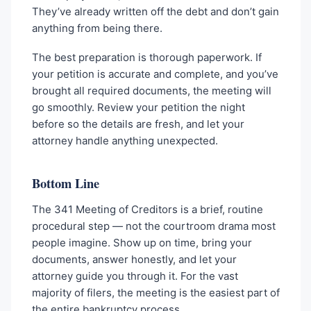
They’ve already written off the debt and don’t gain
anything from being there.
The best preparation is thorough paperwork. If
your petition is accurate and complete, and you’ve
brought all required documents, the meeting will
go smoothly. Review your petition the night
before so the details are fresh, and let your
attorney handle anything unexpected.
Bottom Line
The 341 Meeting of Creditors is a brief, routine
procedural step — not the courtroom drama most
people imagine. Show up on time, bring your
documents, answer honestly, and let your
attorney guide you through it. For the vast
majority of filers, the meeting is the easiest part of
the entire bankruptcy process.