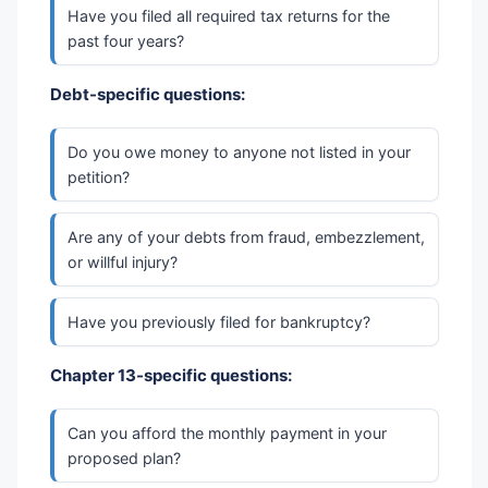
Have you filed all required tax returns for the
past four years?
Debt-specific questions:
Do you owe money to anyone not listed in your
petition?
Are any of your debts from fraud, embezzlement,
or willful injury?
Have you previously filed for bankruptcy?
Chapter 13-specific questions:
Can you afford the monthly payment in your
proposed plan?