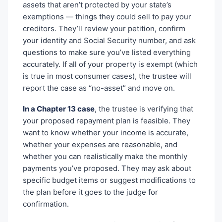
assets that aren’t protected by your state’s
exemptions — things they could sell to pay your
creditors. They’ll review your petition, confirm
your identity and Social Security number, and ask
questions to make sure you’ve listed everything
accurately. If all of your property is exempt (which
is true in most consumer cases), the trustee will
report the case as “no-asset” and move on.
In a Chapter 13 case
, the trustee is verifying that
your proposed repayment plan is feasible. They
want to know whether your income is accurate,
whether your expenses are reasonable, and
whether you can realistically make the monthly
payments you’ve proposed. They may ask about
specific budget items or suggest modifications to
the plan before it goes to the judge for
confirmation.