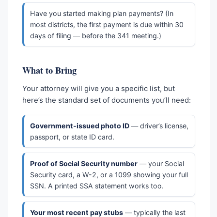
Have you started making plan payments? (In
most districts, the first payment is due within 30
days of filing — before the 341 meeting.)
What to Bring
Your attorney will give you a specific list, but
here’s the standard set of documents you’ll need:
Government-issued photo ID
— driver’s license,
passport, or state ID card.
Proof of Social Security number
— your Social
Security card, a W-2, or a 1099 showing your full
SSN. A printed SSA statement works too.
Your most recent pay stubs
— typically the last