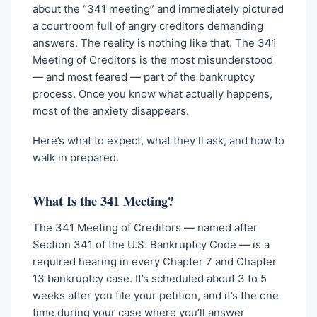
about the “341 meeting” and immediately pictured
a courtroom full of angry creditors demanding
answers. The reality is nothing like that. The 341
Meeting of Creditors is the most misunderstood
— and most feared — part of the bankruptcy
process. Once you know what actually happens,
most of the anxiety disappears.
Here’s what to expect, what they’ll ask, and how to
walk in prepared.
What Is the 341 Meeting?
The 341 Meeting of Creditors — named after
Section 341 of the U.S. Bankruptcy Code — is a
required hearing in every Chapter 7 and Chapter
13 bankruptcy case. It’s scheduled about 3 to 5
weeks after you file your petition, and it’s the one
time during your case where you’ll answer