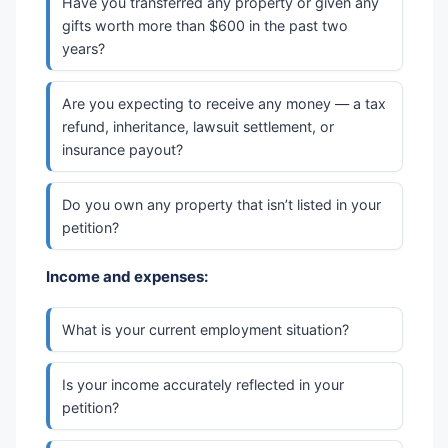
Have you transferred any property or given any
gifts worth more than $600 in the past two
years?
Are you expecting to receive any money — a tax
refund, inheritance, lawsuit settlement, or
insurance payout?
Do you own any property that isn’t listed in your
petition?
Income and expenses:
What is your current employment situation?
Is your income accurately reflected in your
petition?