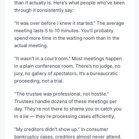
than it actually is. Here’s what people who’ve been
through it consistently say:
“It was over before I knew it started.” The average
meeting lasts 5 to 10 minutes. You’ll probably
spend more time in the waiting room than in the
actual meeting.
“It wasn’t in a courtroom.” Most meetings happen
in a plain conference room. There’s no judge, no
jury, no gallery of spectators. It’s a bureaucratic
proceeding, not a trial.
“The trustee was professional, not hostile.”
Trustees handle dozens of these meetings per
day. They’re not there to shame you or catch you
in a lie — they’re processing cases efficiently.
“My creditors didn’t show up.” In consumer
bankruptcy cases, creditors almost never attend.