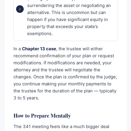
surrendering the asset or negotiating an
alternative. This is uncommon but can
happen if you have significant equity in
property that exceeds your state’s
exemptions.
In a
Chapter 13 case
, the trustee will either
recommend confirmation of your plan or request
modifications. If modifications are needed, your
attorney and the trustee will negotiate the
changes. Once the plan is confirmed by the judge,
you continue making your monthly payments to
the trustee for the duration of the plan — typically
3 to 5 years.
How to Prepare Mentally
The 341 meeting feels like a much bigger deal