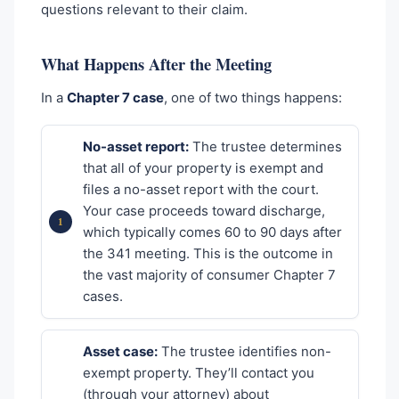
questions relevant to their claim.
What Happens After the Meeting
In a
Chapter 7 case
, one of two things happens:
No-asset report:
The trustee determines
that all of your property is exempt and
files a no-asset report with the court.
Your case proceeds toward discharge,
which typically comes 60 to 90 days after
the 341 meeting. This is the outcome in
the vast majority of consumer Chapter 7
cases.
Asset case:
The trustee identifies non-
exempt property. They’ll contact you
(through your attorney) about