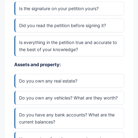
Is the signature on your petition yours?
Did you read the petition before signing it?
Is everything in the petition true and accurate to
the best of your knowledge?
Assets and property:
Do you own any real estate?
Do you own any vehicles? What are they worth?
Do you have any bank accounts? What are the
current balances?