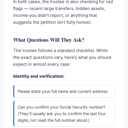
In both cases, the trustee is also checking for red
flags — recent large transfers, hidden assets,
income you didn’t report, or anything that
suggests the petition isn’t fully honest.
What Questions Will They Ask?
The trustee follows a standard checklist. While
the exact questions vary, here’s what you should
expect in almost every case:
Identity and verification:
Please state your full name and current address.
Can you confirm your Social Security number?
(They’ll usually ask you to confirm the last four
digits, not read the full number aloud.)