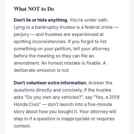
What NOT to Do
Don’t lie or hide anything.
You’re under oath.
Lying to a bankruptcy trustee is a federal crime —
perjury — and trustees are experienced at
spotting inconsistencies. If you forgot to list
something on your petition, tell your attorney
before the meeting so they can file an
amendment. An honest mistake is fixable. A
deliberate omission is not.
Don’t volunteer extra information.
Answer the
questions directly and concisely. If the trustee
asks “Do you own any vehicles?”, say “Yes, a 2019
Honda Civic” — don’t launch into a five-minute
story about how you bought it. Your attorney will
step in if a question is inappropriate or requires
context.