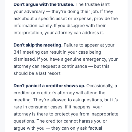
Don’t argue with the trustee.
The trustee isn’t
your adversary — they’re doing their job. If they
ask about a specific asset or expense, provide the
information calmly. If you disagree with their
interpretation, your attorney can address it.
Don’t skip the meeting.
Failure to appear at your
341 meeting can result in your case being
dismissed. If you have a genuine emergency, your
attorney can request a continuance — but this
should be a last resort.
Don’t panic if a creditor shows up.
Occasionally, a
creditor or creditor’s attorney will attend the
meeting. They’re allowed to ask questions, but it’s
rare in consumer cases. If it happens, your
attorney is there to protect you from inappropriate
questions. The creditor cannot harass you or
argue with you — they can only ask factual