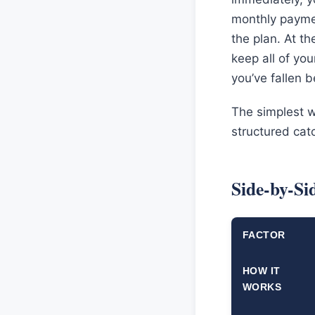
monthly paymen
the plan. At th
keep all of yo
you’ve fallen 
The simplest wa
structured cat
Side-by-S
FACTOR
HOW IT
WORKS