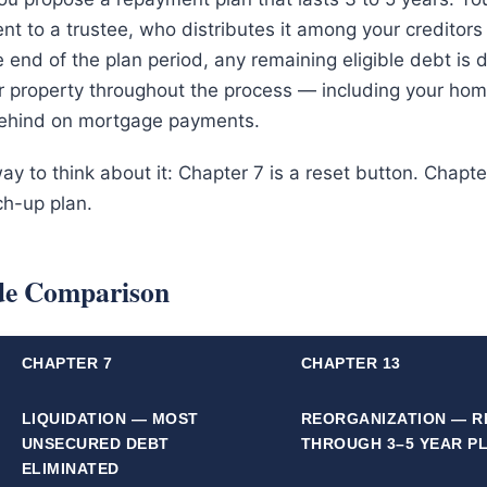
t to a trustee, who distributes it among your creditors
e end of the plan period, any remaining eligible debt is
ur property throughout the process — including your hom
behind on mortgage payments.
y to think about it: Chapter 7 is a reset button. Chapter
ch-up plan.
ide Comparison
CHAPTER 7
CHAPTER 13
LIQUIDATION — MOST
REORGANIZATION — R
UNSECURED DEBT
THROUGH 3–5 YEAR P
ELIMINATED