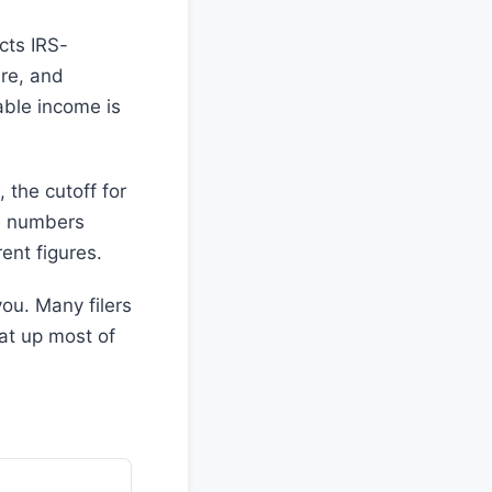
cts IRS-
re, and
ble income is
 the cutoff for
se numbers
ent figures.
ou. Many filers
at up most of