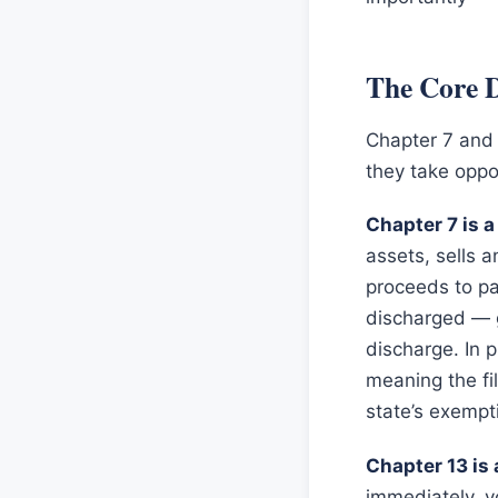
The Core D
Chapter 7 and
they take oppo
Chapter 7 is a
assets, sells a
proceeds to pa
discharged — g
discharge. In p
meaning the fi
state’s exempt
Chapter 13 is
immediately, y