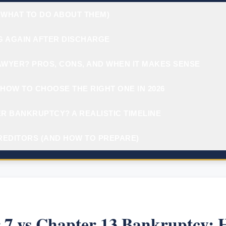
 WHAT TO DO ABOUT THEM)
G AGAIN AFTER DISCHARGE
AWYER? PROS, CONS, AND WHEN IT MAKES SENSE
HOW TO CHOOSE THE RIGHT ONE IN 2026
R BANKRUPTCY? A REALISTIC TIMELINE
REDITORS (AND HOW TO PREPARE)
 7 vs Chapter 13 Bankruptcy: 