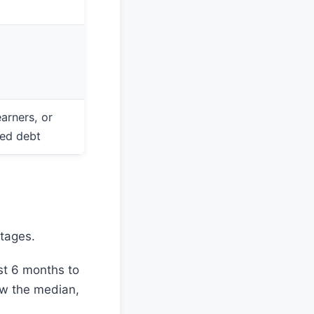
arners, or
red debt
stages.
st 6 months to
ow the median,