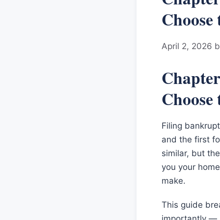
Choose 
April 2, 2026
Chapter
Choose 
Filing bankrupt
and the first f
similar, but t
you your home,
make.
This guide bre
importantly — h