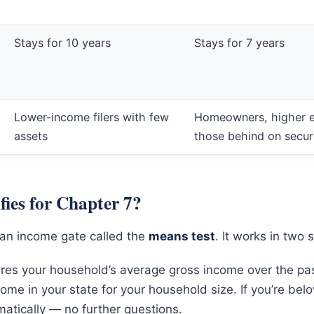
Stays for 10 years
Stays for 7 years
Lower-income filers with few
Homeowners, higher e
assets
those behind on secu
ies for Chapter 7?
an income gate called the
means test
. It works in two 
es your household’s average gross income over the pa
ome in your state for your household size. If you’re bel
atically — no further questions.