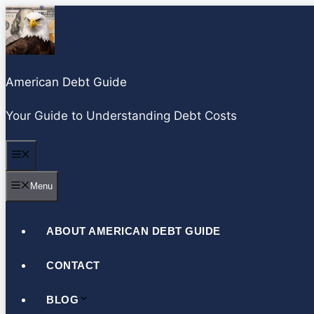
S
k
i
p
American Debt Guide
t
o
Your Guide to Understanding Debt Costs
c
o
Menu
n
Menu
t
e
n
ABOUT AMERICAN DEBT GUIDE
t
CONTACT
BLOG