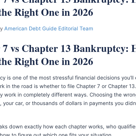
the Right One in 2026
by
American Debt Guide Editorial Team
 7 vs Chapter 13 Bankruptcy: 
the Right One in 2026
cy is one of the most stressful financial decisions you’l
ork in the road is whether to file Chapter 7 or Chapter 1
hey work in completely different ways. Choosing the wro
 your car, or thousands of dollars in payments you didn
aks down exactly how each chapter works, who qualifi
ow to figure out which one fits your situation.