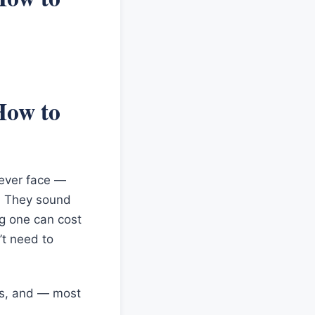
How to
l ever face —
3. They sound
ng one can cost
’t need to
es, and — most