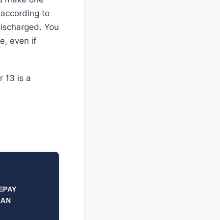
 according to
 discharged. You
e, even if
 13 is a
EPAY
LAN