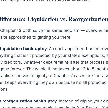
ifference: Liquidation vs. Reorganizatio
 Chapter 13 both solve the same problem — overwhelm
site approaches to getting you there.
 liquidation bankruptcy.
A court-appointed trustee rev
nything that isn’t protected by your state’s exemptions,
y creditors. Whatever debt remains after that process 
one forever. The whole thing takes about 3 to 5 months 
ractice, the vast majority of Chapter 7 cases are “no-as
ler keeps everything they own because it’s all protected 
ions.
 a reorganization bankruptcy.
Instead of wiping your de
ou propose a repayment plan that lasts 3 to 5 years. Y