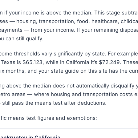
in if your income is above the median. This stage subtra
es — housing, transportation, food, healthcare, childca
ayments — from your income. If your remaining disposa
 can still qualify.
ome thresholds vary significantly by state. For example,
in Texas is $65,123, while in California it’s $72,249. The
x months, and your state guide on this site has the curr
g above the median does not automatically disqualify y
etro areas — where housing and transportation costs e
 still pass the means test after deductions.
ific means test figures and exemptions:
ankruptcy in California