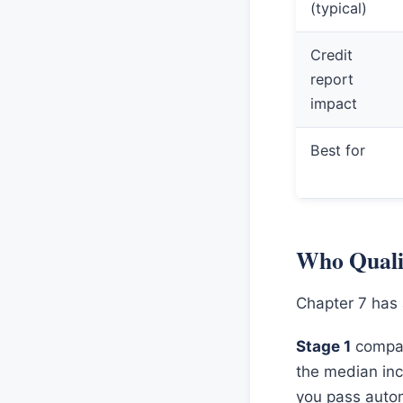
(typical)
Credit
report
impact
Best for
Who Qualif
Chapter 7 has 
Stage 1
compar
the median inc
you pass autom