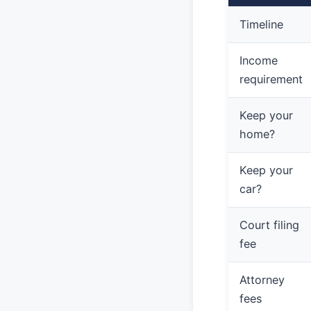
Timeline
Income
requirement
Keep your
home?
Keep your
car?
Court filing
fee
Attorney
fees