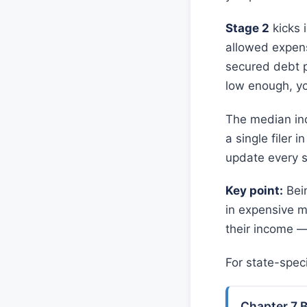
Stage 2
kicks 
allowed expens
secured debt p
low enough, you
The median inc
a single filer 
update every si
Key point:
Bein
in expensive m
their income —
For state-spec
Chapter 7 B