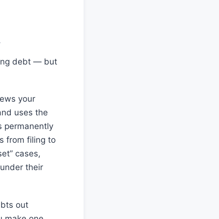
n
ing debt — but
iews your
 and uses the
is permanently
from filing to
set” cases,
under their
bts out
ou make one