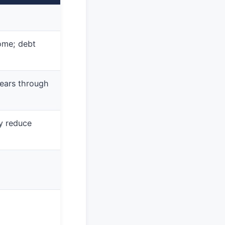
ome; debt
ears through
 reduce