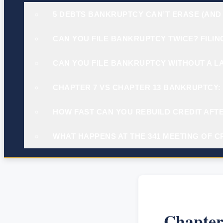
5 DEBTS BANKRUPTCY CAN’T ERASE (AND
CAN YOU FILE BANKRUPTCY TWICE? FILIN
CAN YOU FILE BANKRUPTCY WITHOUT A L
CHAPTER 7 VS CHAPTER 13 BANKRUPTCY: 
HOW FAST CAN YOU REBUILD CREDIT AFTE
WHAT HAPPENS AT THE 341 MEETING OF C
Chapter