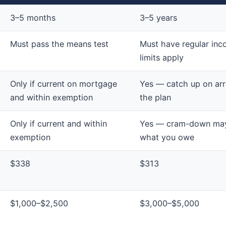
3–5 months
3–5 years
Must pass the means test
Must have regular inc
limits apply
Only if current on mortgage
Yes — catch up on arr
and within exemption
the plan
Only if current and within
Yes — cram-down may
exemption
what you owe
$338
$313
$1,000–$2,500
$3,000–$5,000