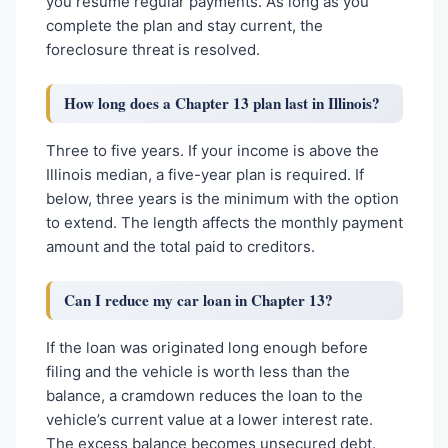
you resume regular payments. As long as you
complete the plan and stay current, the
foreclosure threat is resolved.
How long does a Chapter 13 plan last in Illinois?
Three to five years. If your income is above the
Illinois median, a five-year plan is required. If
below, three years is the minimum with the option
to extend. The length affects the monthly payment
amount and the total paid to creditors.
Can I reduce my car loan in Chapter 13?
If the loan was originated long enough before
filing and the vehicle is worth less than the
balance, a cramdown reduces the loan to the
vehicle’s current value at a lower interest rate.
The excess balance becomes unsecured debt.