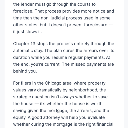
the lender must go through the courts to
foreclose. That process provides more notice and
time than the non-judicial process used in some
other states, but it doesn’t prevent foreclosure —
it just slows it.
Chapter 13 stops the process entirely through the
automatic stay. The plan cures the arrears over its
duration while you resume regular payments. At
the end, you’re current. The missed payments are
behind you.
For filers in the Chicago area, where property
values vary dramatically by neighborhood, the
strategic question isn’t always whether to save
the house — it’s whether the house is worth
saving given the mortgage, the arrears, and the
equity. A good attorney will help you evaluate
whether curing the mortgage is the right financial