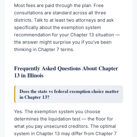
Most fees are paid through the plan. Free
consultations are standard across all three
districts. Talk to at least two attorneys and ask
specifically about the exemption system
recommendation for your Chapter 13 situation —
the answer might surprise you if you’ve been
thinking in Chapter 7 terms.
Frequently Asked Questions About Chapter
13 in Illinois
Does the state vs federal exemption choice matter
in Chapter 13?
Yes. The exemption system you choose
determines the liquidation test — the floor for
what you pay unsecured creditors. The optimal
system in Chapter 13 may differ from Chapter 7