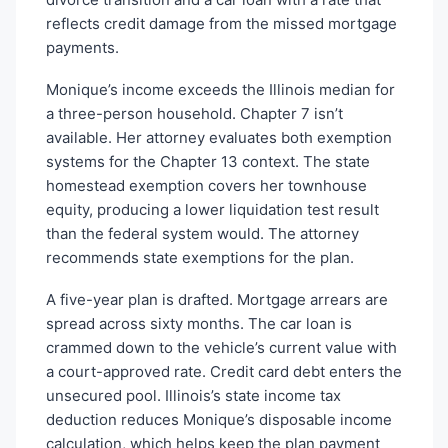
reflects credit damage from the missed mortgage
payments.
Monique’s income exceeds the Illinois median for
a three-person household. Chapter 7 isn’t
available. Her attorney evaluates both exemption
systems for the Chapter 13 context. The state
homestead exemption covers her townhouse
equity, producing a lower liquidation test result
than the federal system would. The attorney
recommends state exemptions for the plan.
A five-year plan is drafted. Mortgage arrears are
spread across sixty months. The car loan is
crammed down to the vehicle’s current value with
a court-approved rate. Credit card debt enters the
unsecured pool. Illinois’s state income tax
deduction reduces Monique’s disposable income
calculation, which helps keep the plan payment