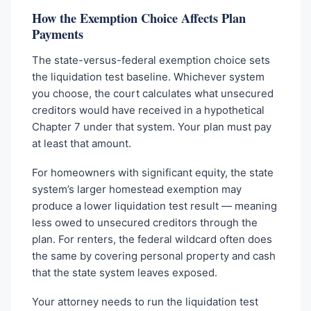
How the Exemption Choice Affects Plan
Payments
The state-versus-federal exemption choice sets
the liquidation test baseline. Whichever system
you choose, the court calculates what unsecured
creditors would have received in a hypothetical
Chapter 7 under that system. Your plan must pay
at least that amount.
For homeowners with significant equity, the state
system’s larger homestead exemption may
produce a lower liquidation test result — meaning
less owed to unsecured creditors through the
plan. For renters, the federal wildcard often does
the same by covering personal property and cash
that the state system leaves exposed.
Your attorney needs to run the liquidation test