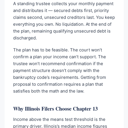
A standing trustee collects your monthly payment
and distributes it — secured debts first, priority
claims second, unsecured creditors last. You keep
everything you own. No liquidation. At the end of
the plan, remaining qualifying unsecured debt is
discharged.
The plan has to be feasible. The court won’t
confirm a plan your income can’t support. The
trustee won’t recommend confirmation if the
payment structure doesn’t comply with the
bankruptcy code’s requirements. Getting from
proposal to confirmation requires a plan that
satisfies both the math and the law.
Why Illinois Filers Choose Chapter 13
Income above the means test threshold is the
primary driver. Illinois’s median income figures