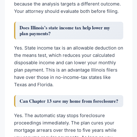
because the analysis targets a different outcome.
Your attorney should evaluate both before filing.
Does Illinois’s state income tax help lower my
plan payments?
Yes. State income tax is an allowable deduction on
the means test, which reduces your calculated
disposable income and can lower your monthly
plan payment. This is an advantage Illinois filers
have over those in no-income-tax states like
Texas and Florida.
Can Chapter 13 save my home from foreclosure?
Yes. The automatic stay stops foreclosure
proceedings immediately. The plan cures your
mortgage arrears over three to five years while