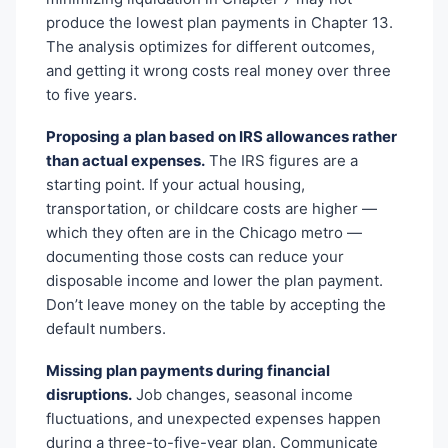
produce the lowest plan payments in Chapter 13.
The analysis optimizes for different outcomes,
and getting it wrong costs real money over three
to five years.
Proposing a plan based on IRS allowances rather
than actual expenses.
The IRS figures are a
starting point. If your actual housing,
transportation, or childcare costs are higher —
which they often are in the Chicago metro —
documenting those costs can reduce your
disposable income and lower the plan payment.
Don’t leave money on the table by accepting the
default numbers.
Missing plan payments during financial
disruptions.
Job changes, seasonal income
fluctuations, and unexpected expenses happen
during a three-to-five-year plan. Communicate