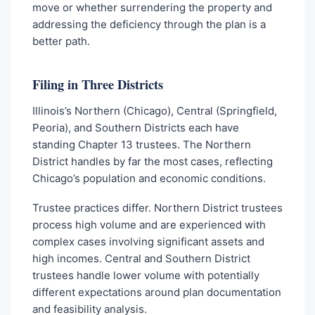
move or whether surrendering the property and
addressing the deficiency through the plan is a
better path.
Filing in Three Districts
Illinois’s Northern (Chicago), Central (Springfield,
Peoria), and Southern Districts each have
standing Chapter 13 trustees. The Northern
District handles by far the most cases, reflecting
Chicago’s population and economic conditions.
Trustee practices differ. Northern District trustees
process high volume and are experienced with
complex cases involving significant assets and
high incomes. Central and Southern District
trustees handle lower volume with potentially
different expectations around plan documentation
and feasibility analysis.