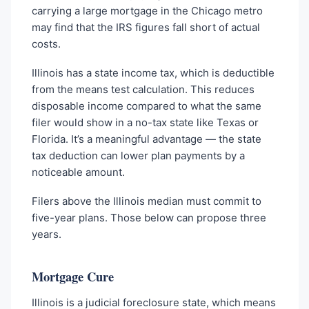
carrying a large mortgage in the Chicago metro
may find that the IRS figures fall short of actual
costs.
Illinois has a state income tax, which is deductible
from the means test calculation. This reduces
disposable income compared to what the same
filer would show in a no-tax state like Texas or
Florida. It’s a meaningful advantage — the state
tax deduction can lower plan payments by a
noticeable amount.
Filers above the Illinois median must commit to
five-year plans. Those below can propose three
years.
Mortgage Cure
Illinois is a judicial foreclosure state, which means