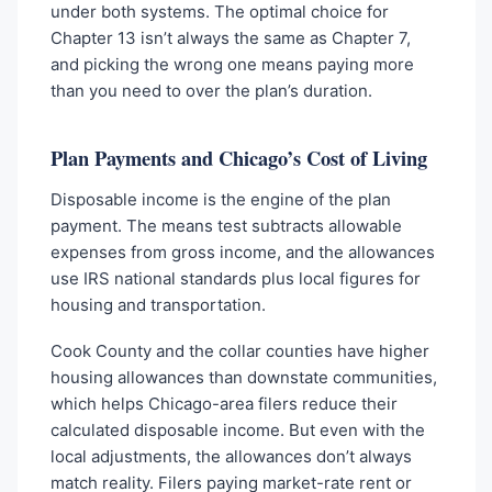
under both systems. The optimal choice for
Chapter 13 isn’t always the same as Chapter 7,
and picking the wrong one means paying more
than you need to over the plan’s duration.
Plan Payments and Chicago’s Cost of Living
Disposable income is the engine of the plan
payment. The means test subtracts allowable
expenses from gross income, and the allowances
use IRS national standards plus local figures for
housing and transportation.
Cook County and the collar counties have higher
housing allowances than downstate communities,
which helps Chicago-area filers reduce their
calculated disposable income. But even with the
local adjustments, the allowances don’t always
match reality. Filers paying market-rate rent or