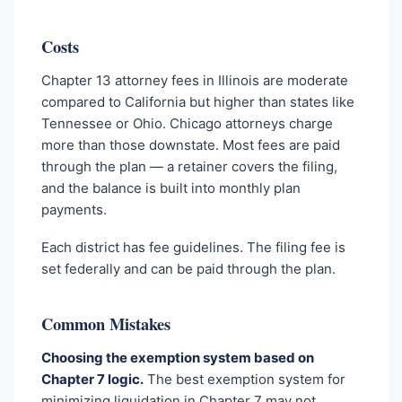
Costs
Chapter 13 attorney fees in Illinois are moderate
compared to California but higher than states like
Tennessee or Ohio. Chicago attorneys charge
more than those downstate. Most fees are paid
through the plan — a retainer covers the filing,
and the balance is built into monthly plan
payments.
Each district has fee guidelines. The filing fee is
set federally and can be paid through the plan.
Common Mistakes
Choosing the exemption system based on
Chapter 7 logic.
The best exemption system for
minimizing liquidation in Chapter 7 may not