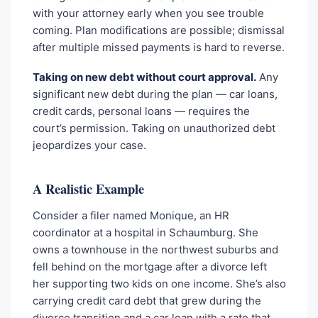
with your attorney early when you see trouble
coming. Plan modifications are possible; dismissal
after multiple missed payments is hard to reverse.
Taking on new debt without court approval.
Any
significant new debt during the plan — car loans,
credit cards, personal loans — requires the
court’s permission. Taking on unauthorized debt
jeopardizes your case.
A Realistic Example
Consider a filer named Monique, an HR
coordinator at a hospital in Schaumburg. She
owns a townhouse in the northwest suburbs and
fell behind on the mortgage after a divorce left
her supporting two kids on one income. She’s also
carrying credit card debt that grew during the
divorce transition and a car loan with a rate that