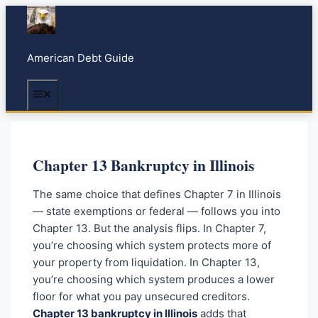
S
k
i
American Debt Guide
p
t
Menu
o
c
o
n
Chapter 13 Bankruptcy in Illinois
t
e
The same choice that defines Chapter 7 in Illinois
n
— state exemptions or federal — follows you into
t
Chapter 13. But the analysis flips. In Chapter 7,
you’re choosing which system protects more of
your property from liquidation. In Chapter 13,
you’re choosing which system produces a lower
floor for what you pay unsecured creditors.
Chapter 13 bankruptcy in Illinois
adds that