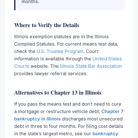
months.
Where to Verify the Details
Illinois exemption statutes are in the Illinois
Compiled Statutes. For current means test data,
check the
U.S. Trustee Program
. Court
information is available through the
United States
Courts
website. The
Illinois State Bar Association
provides lawyer referral services.
Alternatives to Chapter 13 in Illinois
If you pass the means test and don’t need to cure
a mortgage or restructure vehicle debt,
Chapter 7
bankruptcy in Illinois
discharges most unsecured
debt in three to four months. For filing cost details
in the state’s largest metro, see our
bankruptcy