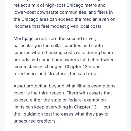
reflect a mix of high-cost Chicago metro and
lower-cost downstate communities, and filers in
the Chicago area can exceed the median even on
incomes that feel modest given local costs.
Mortgage arrears are the second driver,
particularly in the collar counties and south
suburbs where housing costs rose during boom
periods and some homeowners fell behind when
circumstances changed. Chapter 13 stops
foreclosure and structures the catch-up.
Asset protection beyond what Illinois exemptions
cover is the third reason. Filers with assets that
exceed either the state or federal exemption
limits can keep everything in Chapter 13 — but
the liquidation test increases what they pay to
unsecured creditors.