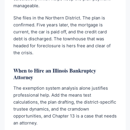
manageable.
She files in the Northern District. The plan is
confirmed. Five years later, the mortgage is
current, the car is paid off, and the credit card
debt is discharged. The townhouse that was
headed for foreclosure is hers free and clear of
the crisis.
When to Hire an Illinois Bankruptcy
Attorney
The exemption system analysis alone justifies
professional help. Add the means test
calculations, the plan drafting, the district-specific
trustee dynamics, and the cramdown
opportunities, and Chapter 13 is a case that needs
an attorney.