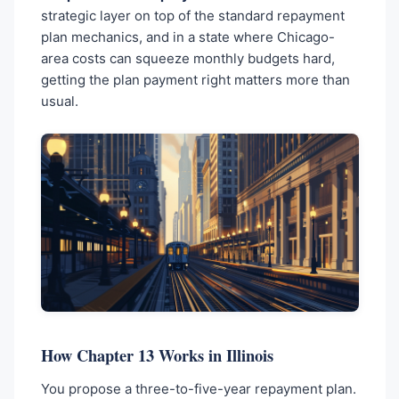
strategic layer on top of the standard repayment
plan mechanics, and in a state where Chicago-
area costs can squeeze monthly budgets hard,
getting the plan payment right matters more than
usual.
How Chapter 13 Works in Illinois
You propose a three-to-five-year repayment plan.