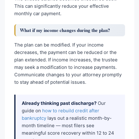
This can significantly reduce your effective
monthly car payment.
What if my income changes during the plan?
The plan can be modified. If your income
decreases, the payment can be reduced or the
plan extended. If income increases, the trustee
may seek a modification to increase payments.
Communicate changes to your attorney promptly
to stay ahead of potential issues.
Already thinking past discharge?
Our
guide on
how to rebuild credit after
bankruptcy
lays out a realistic month-by-
month timeline — most filers see
meaningful score recovery within 12 to 24