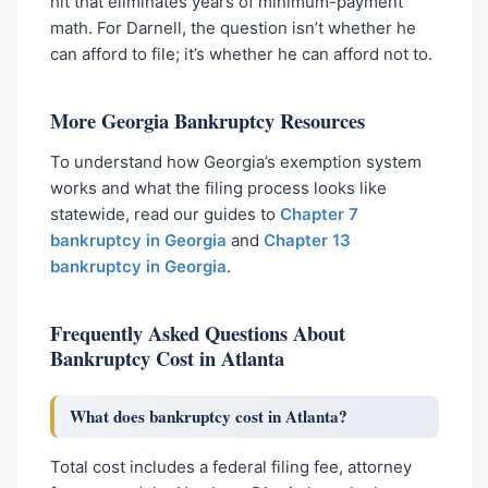
hit that eliminates years of minimum-payment
math. For Darnell, the question isn’t whether he
can afford to file; it’s whether he can afford not to.
More Georgia Bankruptcy Resources
To understand how Georgia’s exemption system
works and what the filing process looks like
statewide, read our guides to
Chapter 7
bankruptcy in Georgia
and
Chapter 13
bankruptcy in Georgia
.
Frequently Asked Questions About
Bankruptcy Cost in Atlanta
What does bankruptcy cost in Atlanta?
Total cost includes a federal filing fee, attorney