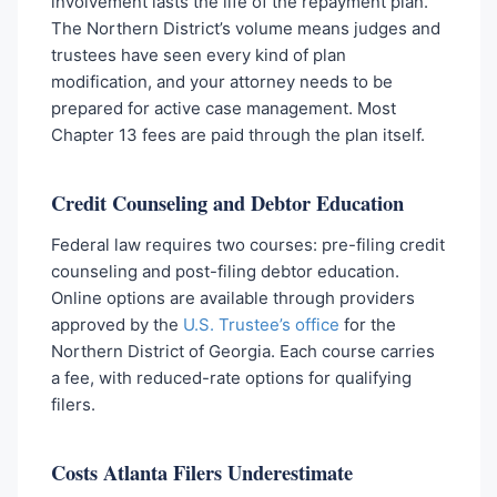
involvement lasts the life of the repayment plan.
The Northern District’s volume means judges and
trustees have seen every kind of plan
modification, and your attorney needs to be
prepared for active case management. Most
Chapter 13 fees are paid through the plan itself.
Credit Counseling and Debtor Education
Federal law requires two courses: pre-filing credit
counseling and post-filing debtor education.
Online options are available through providers
approved by the
U.S. Trustee’s office
for the
Northern District of Georgia. Each course carries
a fee, with reduced-rate options for qualifying
filers.
Costs Atlanta Filers Underestimate