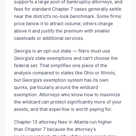
supports a large pool of bankruptcy attorneys, and
fees for standard Chapter 7 cases generally settle
near the district’s no-look benchmark. Some firms
price below it to attract volume; others charge
above it and justify the premium with smaller
caseloads or additional services.
Georgia is an opt-out state — filers must use
Georgia’s state exemptions and can’t choose the
federal set. That simplifies one piece of the
analysis compared to states like Ohio or Illinois,
but Georgia’s exemption system has its own
quirks, particularly around the wildcard
exemption. Attorneys who know how to maximize
the wildcard can protect significantly more of your
assets, and that expertise is worth paying for.
Chapter 13 attorney fees in Atlanta run higher
than Chapter 7 because the attorney’s