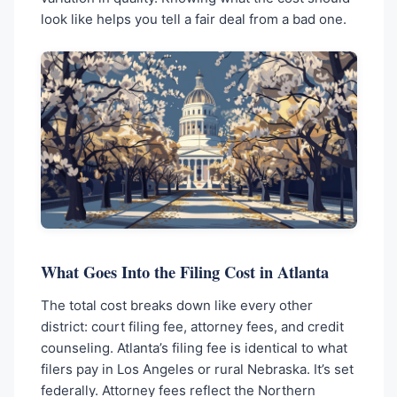
look like helps you tell a fair deal from a bad one.
What Goes Into the Filing Cost in Atlanta
The total cost breaks down like every other
district: court filing fee, attorney fees, and credit
counseling. Atlanta’s filing fee is identical to what
filers pay in Los Angeles or rural Nebraska. It’s set
federally. Attorney fees reflect the Northern