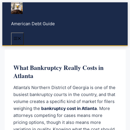
S
k
i
American Debt Guide
p
t
Menu
o
c
o
n
What Bankruptcy Really Costs in
t
Atlanta
e
n
Atlanta’s Northern District of Georgia is one of the
t
busiest bankruptcy courts in the country, and that
volume creates a specific kind of market for filers
weighing the
bankruptcy cost in Atlanta
. More
attorneys competing for cases means more
pricing options, though it also means more
variation in quality. Knowing what the cost should