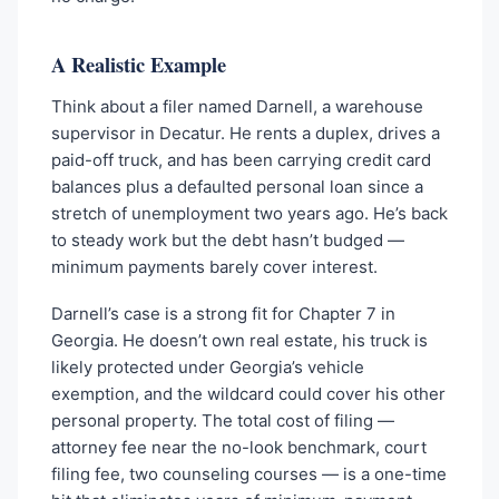
A Realistic Example
Think about a filer named Darnell, a warehouse
supervisor in Decatur. He rents a duplex, drives a
paid-off truck, and has been carrying credit card
balances plus a defaulted personal loan since a
stretch of unemployment two years ago. He’s back
to steady work but the debt hasn’t budged —
minimum payments barely cover interest.
Darnell’s case is a strong fit for Chapter 7 in
Georgia. He doesn’t own real estate, his truck is
likely protected under Georgia’s vehicle
exemption, and the wildcard could cover his other
personal property. The total cost of filing —
attorney fee near the no-look benchmark, court
filing fee, two counseling courses — is a one-time