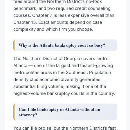
fees around the Northern District’s no-look
benchmark, and two required credit counseling
courses. Chapter 7 is less expensive overall than
Chapter 13. Exact amounts depend on case
complexity and which firm you choose.
Why is the Atlanta bankruptcy court so busy?
The Northern District of Georgia covers metro
Atlanta — one of the largest and fastest-growing
metropolitan areas in the Southeast. Population
density plus economic diversity generates
substantial filing volume, making it one of the
highest-volume bankruptcy courts in the country.
Can I file bankruptcy in Atlanta without an
attorney?
You can file pro se, but the Northern District’s fast