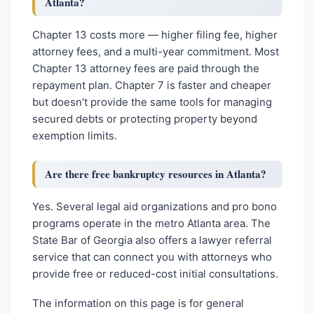
Atlanta?
Chapter 13 costs more — higher filing fee, higher
attorney fees, and a multi-year commitment. Most
Chapter 13 attorney fees are paid through the
repayment plan. Chapter 7 is faster and cheaper
but doesn’t provide the same tools for managing
secured debts or protecting property beyond
exemption limits.
Are there free bankruptcy resources in Atlanta?
Yes. Several legal aid organizations and pro bono
programs operate in the metro Atlanta area. The
State Bar of Georgia also offers a lawyer referral
service that can connect you with attorneys who
provide free or reduced-cost initial consultations.
The information on this page is for general