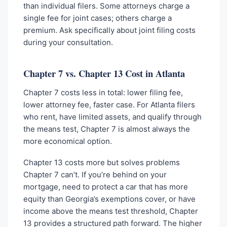
than individual filers. Some attorneys charge a
single fee for joint cases; others charge a
premium. Ask specifically about joint filing costs
during your consultation.
Chapter 7 vs. Chapter 13 Cost in Atlanta
Chapter 7 costs less in total: lower filing fee,
lower attorney fee, faster case. For Atlanta filers
who rent, have limited assets, and qualify through
the means test, Chapter 7 is almost always the
more economical option.
Chapter 13 costs more but solves problems
Chapter 7 can’t. If you’re behind on your
mortgage, need to protect a car that has more
equity than Georgia’s exemptions cover, or have
income above the means test threshold, Chapter
13 provides a structured path forward. The higher