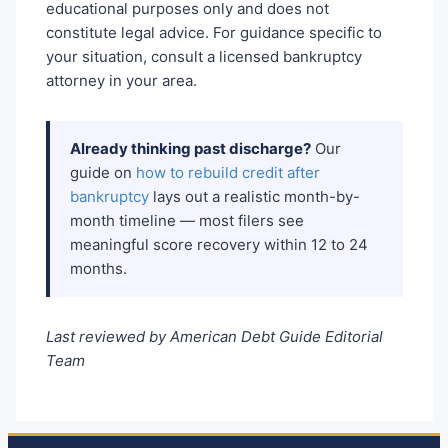
educational purposes only and does not
constitute legal advice. For guidance specific to
your situation, consult a licensed bankruptcy
attorney in your area.
Already thinking past discharge?
Our
guide on
how to rebuild credit after
bankruptcy
lays out a realistic month-by-
month timeline — most filers see
meaningful score recovery within 12 to 24
months.
Last reviewed by American Debt Guide Editorial
Team