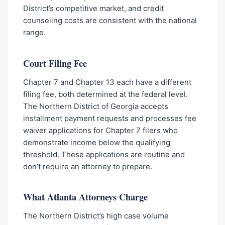
District’s competitive market, and credit
counseling costs are consistent with the national
range.
Court Filing Fee
Chapter 7 and Chapter 13 each have a different
filing fee, both determined at the federal level.
The Northern District of Georgia accepts
installment payment requests and processes fee
waiver applications for Chapter 7 filers who
demonstrate income below the qualifying
threshold. These applications are routine and
don’t require an attorney to prepare.
What Atlanta Attorneys Charge
The Northern District’s high case volume