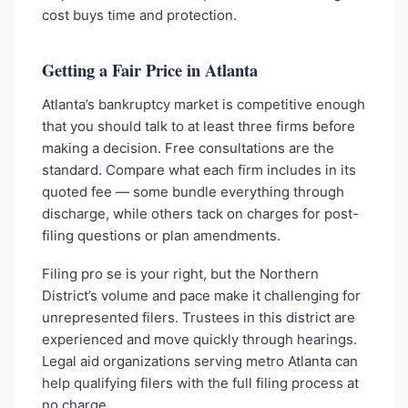
cost buys time and protection.
Getting a Fair Price in Atlanta
Atlanta’s bankruptcy market is competitive enough
that you should talk to at least three firms before
making a decision. Free consultations are the
standard. Compare what each firm includes in its
quoted fee — some bundle everything through
discharge, while others tack on charges for post-
filing questions or plan amendments.
Filing pro se is your right, but the Northern
District’s volume and pace make it challenging for
unrepresented filers. Trustees in this district are
experienced and move quickly through hearings.
Legal aid organizations serving metro Atlanta can
help qualifying filers with the full filing process at
no charge.