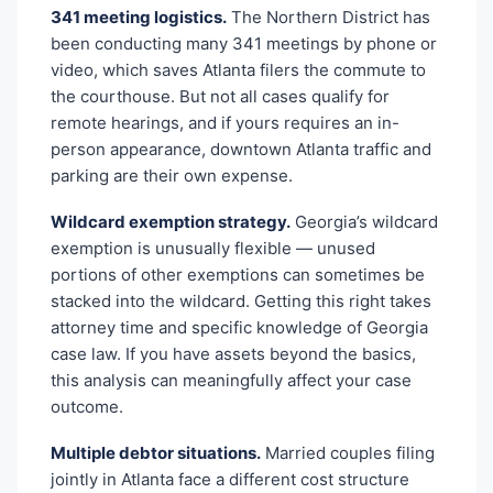
341 meeting logistics.
The Northern District has
been conducting many 341 meetings by phone or
video, which saves Atlanta filers the commute to
the courthouse. But not all cases qualify for
remote hearings, and if yours requires an in-
person appearance, downtown Atlanta traffic and
parking are their own expense.
Wildcard exemption strategy.
Georgia’s wildcard
exemption is unusually flexible — unused
portions of other exemptions can sometimes be
stacked into the wildcard. Getting this right takes
attorney time and specific knowledge of Georgia
case law. If you have assets beyond the basics,
this analysis can meaningfully affect your case
outcome.
Multiple debtor situations.
Married couples filing
jointly in Atlanta face a different cost structure