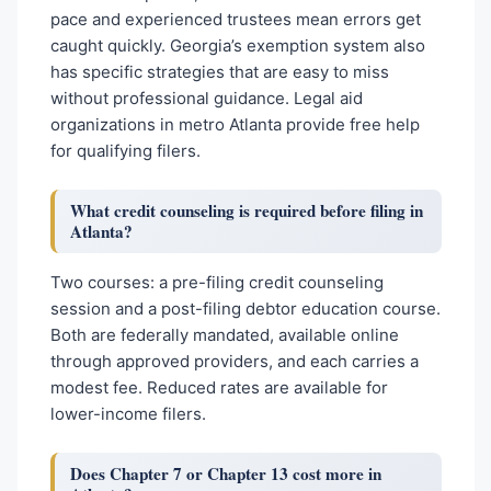
pace and experienced trustees mean errors get
caught quickly. Georgia’s exemption system also
has specific strategies that are easy to miss
without professional guidance. Legal aid
organizations in metro Atlanta provide free help
for qualifying filers.
What credit counseling is required before filing in
Atlanta?
Two courses: a pre-filing credit counseling
session and a post-filing debtor education course.
Both are federally mandated, available online
through approved providers, and each carries a
modest fee. Reduced rates are available for
lower-income filers.
Does Chapter 7 or Chapter 13 cost more in