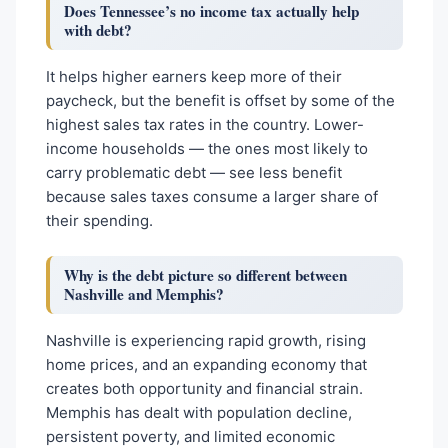
Does Tennessee’s no income tax actually help
with debt?
It helps higher earners keep more of their
paycheck, but the benefit is offset by some of the
highest sales tax rates in the country. Lower-
income households — the ones most likely to
carry problematic debt — see less benefit
because sales taxes consume a larger share of
their spending.
Why is the debt picture so different between
Nashville and Memphis?
Nashville is experiencing rapid growth, rising
home prices, and an expanding economy that
creates both opportunity and financial strain.
Memphis has dealt with population decline,
persistent poverty, and limited economic