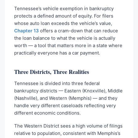
Tennessee’s vehicle exemption in bankruptcy
protects a defined amount of equity. For filers
whose auto loan exceeds the vehicle’s value,
Chapter 13
offers a cram-down that can reduce
the loan balance to what the vehicle is actually
worth — a tool that matters more in a state where
practically everyone has a car payment.
Three Districts, Three Realities
Tennessee is divided into three federal
bankruptcy districts — Eastern (Knoxville), Middle
(Nashville), and Western (Memphis) — and they
handle very different caseloads reflecting very
different economic conditions.
The Western District sees a high volume of filings
relative to population, consistent with Memphis’s