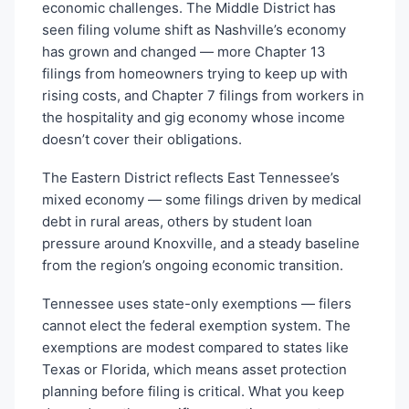
economic challenges. The Middle District has
seen filing volume shift as Nashville’s economy
has grown and changed — more Chapter 13
filings from homeowners trying to keep up with
rising costs, and Chapter 7 filings from workers in
the hospitality and gig economy whose income
doesn’t cover their obligations.
The Eastern District reflects East Tennessee’s
mixed economy — some filings driven by medical
debt in rural areas, others by student loan
pressure around Knoxville, and a steady baseline
from the region’s ongoing economic transition.
Tennessee uses state-only exemptions — filers
cannot elect the federal exemption system. The
exemptions are modest compared to states like
Texas or Florida, which means asset protection
planning before filing is critical. What you keep