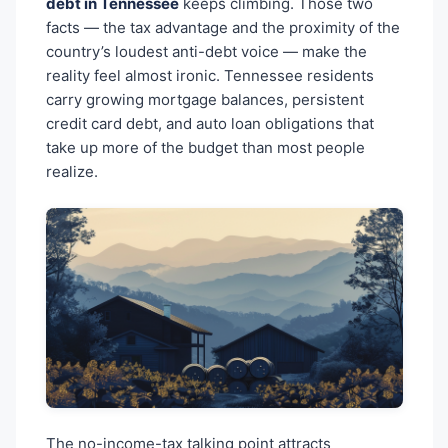
debt in Tennessee
keeps climbing. Those two
facts — the tax advantage and the proximity of the
country’s loudest anti-debt voice — make the
reality feel almost ironic. Tennessee residents
carry growing mortgage balances, persistent
credit card debt, and auto loan obligations that
take up more of the budget than most people
realize.
The no-income-tax talking point attracts