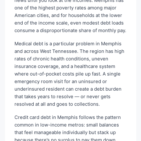
news until you look at the incomes. Memphis has
one of the highest poverty rates among major
American cities, and for households at the lower
end of the income scale, even modest debt loads
consume a disproportionate share of monthly pay.
Medical debt is a particular problem in Memphis
and across West Tennessee. The region has high
rates of chronic health conditions, uneven
insurance coverage, and a healthcare system
where out-of-pocket costs pile up fast. A single
emergency room visit for an uninsured or
underinsured resident can create a debt burden
that takes years to resolve — or never gets
resolved at all and goes to collections.
Credit card debt in Memphis follows the pattern
common in low-income metros: small balances
that feel manageable individually but stack up
because there’s no surplus to pay them down.