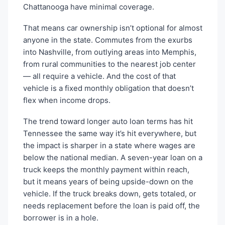
Chattanooga have minimal coverage.
That means car ownership isn’t optional for almost
anyone in the state. Commutes from the exurbs
into Nashville, from outlying areas into Memphis,
from rural communities to the nearest job center
— all require a vehicle. And the cost of that
vehicle is a fixed monthly obligation that doesn’t
flex when income drops.
The trend toward longer auto loan terms has hit
Tennessee the same way it’s hit everywhere, but
the impact is sharper in a state where wages are
below the national median. A seven-year loan on a
truck keeps the monthly payment within reach,
but it means years of being upside-down on the
vehicle. If the truck breaks down, gets totaled, or
needs replacement before the loan is paid off, the
borrower is in a hole.