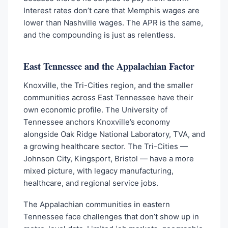
Interest rates don’t care that Memphis wages are
lower than Nashville wages. The APR is the same,
and the compounding is just as relentless.
East Tennessee and the Appalachian Factor
Knoxville, the Tri-Cities region, and the smaller
communities across East Tennessee have their
own economic profile. The University of
Tennessee anchors Knoxville’s economy
alongside Oak Ridge National Laboratory, TVA, and
a growing healthcare sector. The Tri-Cities —
Johnson City, Kingsport, Bristol — have a more
mixed picture, with legacy manufacturing,
healthcare, and regional service jobs.
The Appalachian communities in eastern
Tennessee face challenges that don’t show up in