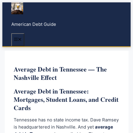
S
k
i
American Debt Guide
p
t
Menu
o
c
o
n
Average Debt in Tennessee — The
t
Nashville Effect
e
n
Average Debt in Tennessee:
t
Mortgages, Student Loans, and Credit
Cards
Tennessee has no state income tax. Dave Ramsey
is headquartered in Nashville. And yet
average