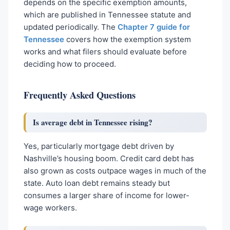
depends on the specific exemption amounts,
which are published in Tennessee statute and
updated periodically. The
Chapter 7 guide for
Tennessee
covers how the exemption system
works and what filers should evaluate before
deciding how to proceed.
Frequently Asked Questions
Is average debt in Tennessee rising?
Yes, particularly mortgage debt driven by
Nashville’s housing boom. Credit card debt has
also grown as costs outpace wages in much of the
state. Auto loan debt remains steady but
consumes a larger share of income for lower-
wage workers.