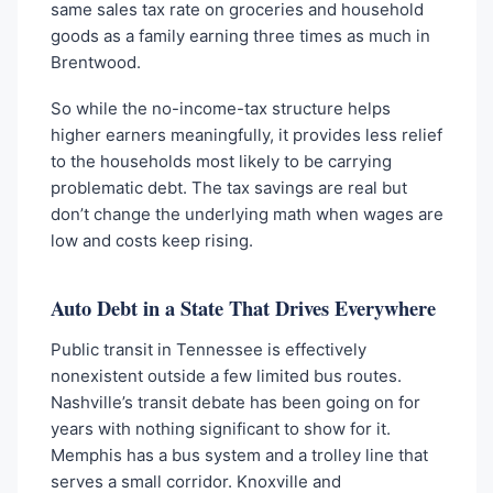
same sales tax rate on groceries and household
goods as a family earning three times as much in
Brentwood.
So while the no-income-tax structure helps
higher earners meaningfully, it provides less relief
to the households most likely to be carrying
problematic debt. The tax savings are real but
don’t change the underlying math when wages are
low and costs keep rising.
Auto Debt in a State That Drives Everywhere
Public transit in Tennessee is effectively
nonexistent outside a few limited bus routes.
Nashville’s transit debate has been going on for
years with nothing significant to show for it.
Memphis has a bus system and a trolley line that
serves a small corridor. Knoxville and