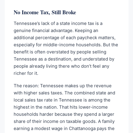
No Income Tax, Still Broke
Tennessee’s lack of a state income tax is a
genuine financial advantage. Keeping an
additional percentage of each paycheck matters,
especially for middle-income households. But the
benefit is often overstated by people selling
Tennessee as a destination, and understated by
people already living there who don’t feel any
richer for it.
The reason: Tennessee makes up the revenue
with higher sales taxes. The combined state and
local sales tax rate in Tennessee is among the
highest in the nation. That hits lower-income
households harder because they spend a larger
share of their income on taxable goods. A family
earning a modest wage in Chattanooga pays the