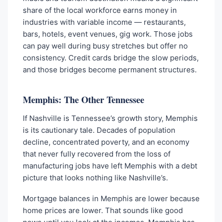
share of the local workforce earns money in
industries with variable income — restaurants,
bars, hotels, event venues, gig work. Those jobs
can pay well during busy stretches but offer no
consistency. Credit cards bridge the slow periods,
and those bridges become permanent structures.
Memphis: The Other Tennessee
If Nashville is Tennessee’s growth story, Memphis
is its cautionary tale. Decades of population
decline, concentrated poverty, and an economy
that never fully recovered from the loss of
manufacturing jobs have left Memphis with a debt
picture that looks nothing like Nashville’s.
Mortgage balances in Memphis are lower because
home prices are lower. That sounds like good