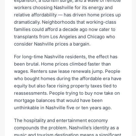
expansion, a tourism surge, and a wave of remote
workers choosing Nashville for its energy and
relative affordability — has driven home prices up
dramatically. Neighborhoods that working-class
families could afford a decade ago now cater to
transplants from Los Angeles and Chicago who
consider Nashville prices a bargain.
For long-time Nashville residents, the effect has
been brutal. Home prices climbed faster than
wages. Renters saw lease renewals jump. People
who bought homes during the affordable era have
equity but also face rising property taxes tied to
reassessments. People trying to buy now take on
mortgage balances that would have been
unthinkable in Nashville five or ten years ago.
The hospitality and entertainment economy
compounds the problem. Nashville’s identity as a
music and tourism destination means a significant