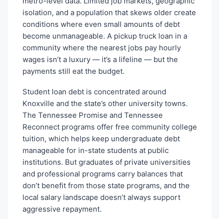
metro-level data. Limited job markets, geographic
isolation, and a population that skews older create
conditions where even small amounts of debt
become unmanageable. A pickup truck loan in a
community where the nearest jobs pay hourly
wages isn’t a luxury — it’s a lifeline — but the
payments still eat the budget.
Student loan debt is concentrated around
Knoxville and the state’s other university towns.
The Tennessee Promise and Tennessee
Reconnect programs offer free community college
tuition, which helps keep undergraduate debt
manageable for in-state students at public
institutions. But graduates of private universities
and professional programs carry balances that
don’t benefit from those state programs, and the
local salary landscape doesn’t always support
aggressive repayment.