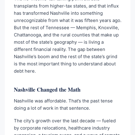
transplants from higher-tax states, and that influx
has transformed Nashville into something
unrecognizable from what it was fifteen years ago.
But the rest of Tennessee — Memphis, Knoxville,
Chattanooga, and the rural counties that make up
most of the state’s geography — is living a
different financial reality. The gap between
Nashville’s boom and the rest of the state’s grind
is the most important thing to understand about
debt here.
Nashville Changed the Math
Nashville was affordable. That’s the past tense
doing a lot of work in that sentence.
The city’s growth over the last decade — fueled
by corporate relocations, healthcare industry