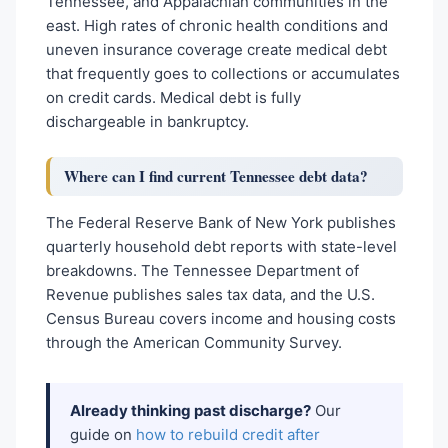
Tennessee, and Appalachian communities in the
east. High rates of chronic health conditions and
uneven insurance coverage create medical debt
that frequently goes to collections or accumulates
on credit cards. Medical debt is fully
dischargeable in bankruptcy.
Where can I find current Tennessee debt data?
The Federal Reserve Bank of New York publishes
quarterly household debt reports with state-level
breakdowns. The Tennessee Department of
Revenue publishes sales tax data, and the U.S.
Census Bureau covers income and housing costs
through the American Community Survey.
Already thinking past discharge?
Our
guide on
how to rebuild credit after