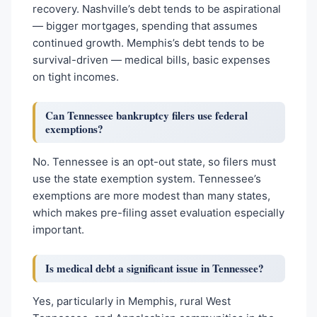
recovery. Nashville’s debt tends to be aspirational
— bigger mortgages, spending that assumes
continued growth. Memphis’s debt tends to be
survival-driven — medical bills, basic expenses
on tight incomes.
Can Tennessee bankruptcy filers use federal
exemptions?
No. Tennessee is an opt-out state, so filers must
use the state exemption system. Tennessee’s
exemptions are more modest than many states,
which makes pre-filing asset evaluation especially
important.
Is medical debt a significant issue in Tennessee?
Yes, particularly in Memphis, rural West