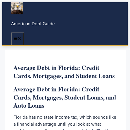
S
k
i
American Debt Guide
p
t
Menu
o
c
o
n
Average Debt in Florida: Credit
t
Cards, Mortgages, and Student Loans
e
n
Average Debt in Florida: Credit
t
Cards, Mortgages, Student Loans, and
Auto Loans
Florida has no state income tax, which sounds like
a financial advantage until you look at what