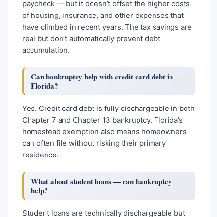
paycheck — but it doesn’t offset the higher costs
of housing, insurance, and other expenses that
have climbed in recent years. The tax savings are
real but don’t automatically prevent debt
accumulation.
Can bankruptcy help with credit card debt in
Florida?
Yes. Credit card debt is fully dischargeable in both
Chapter 7 and Chapter 13 bankruptcy. Florida’s
homestead exemption also means homeowners
can often file without risking their primary
residence.
What about student loans — can bankruptcy
help?
Student loans are technically dischargeable but