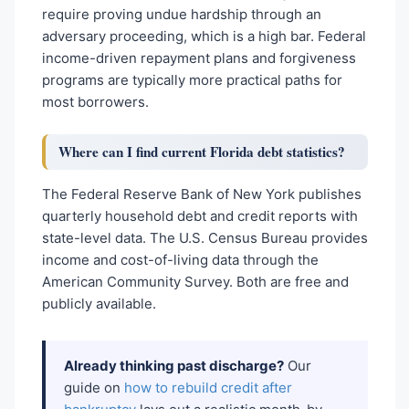
require proving undue hardship through an
adversary proceeding, which is a high bar. Federal
income-driven repayment plans and forgiveness
programs are typically more practical paths for
most borrowers.
Where can I find current Florida debt statistics?
The Federal Reserve Bank of New York publishes
quarterly household debt and credit reports with
state-level data. The U.S. Census Bureau provides
income and cost-of-living data through the
American Community Survey. Both are free and
publicly available.
Already thinking past discharge?
Our
guide on
how to rebuild credit after