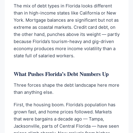
The mix of debt types in Florida looks different
than in high-income states like California or New
York. Mortgage balances are significant but not as
extreme as coastal markets. Credit card debt, on
the other hand, punches above its weight — partly
because Florida’s tourism-heavy and gig-driven
economy produces more income volatility than a
state full of salaried workers.
What Pushes Florida’s Debt Numbers Up
Three forces shape the debt landscape here more
than anything else.
First, the housing boom. Florida’s population has
grown fast, and home prices followed. Markets
that were bargains a decade ago — Tampa,
Jacksonville, parts of Central Florida — have seen