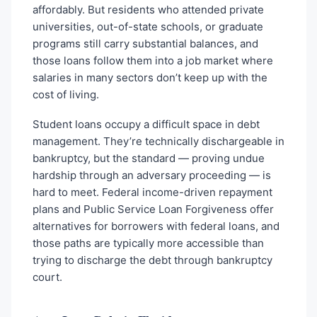
affordably. But residents who attended private
universities, out-of-state schools, or graduate
programs still carry substantial balances, and
those loans follow them into a job market where
salaries in many sectors don’t keep up with the
cost of living.
Student loans occupy a difficult space in debt
management. They’re technically dischargeable in
bankruptcy, but the standard — proving undue
hardship through an adversary proceeding — is
hard to meet. Federal income-driven repayment
plans and Public Service Loan Forgiveness offer
alternatives for borrowers with federal loans, and
those paths are typically more accessible than
trying to discharge the debt through bankruptcy
court.