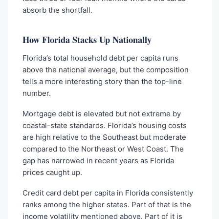
absorb the shortfall.
How Florida Stacks Up Nationally
Florida’s total household debt per capita runs
above the national average, but the composition
tells a more interesting story than the top-line
number.
Mortgage debt is elevated but not extreme by
coastal-state standards. Florida’s housing costs
are high relative to the Southeast but moderate
compared to the Northeast or West Coast. The
gap has narrowed in recent years as Florida
prices caught up.
Credit card debt per capita in Florida consistently
ranks among the higher states. Part of that is the
income volatility mentioned above. Part of it is