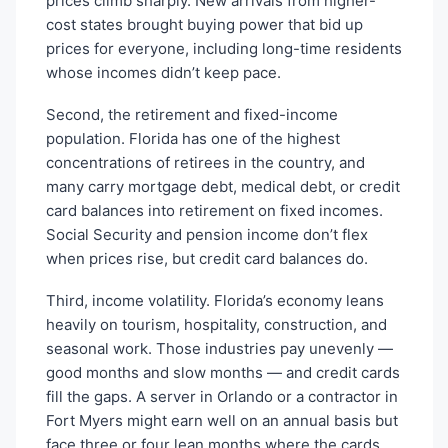
prices climb sharply. New arrivals from higher-
cost states brought buying power that bid up
prices for everyone, including long-time residents
whose incomes didn’t keep pace.
Second, the retirement and fixed-income
population. Florida has one of the highest
concentrations of retirees in the country, and
many carry mortgage debt, medical debt, or credit
card balances into retirement on fixed incomes.
Social Security and pension income don’t flex
when prices rise, but credit card balances do.
Third, income volatility. Florida’s economy leans
heavily on tourism, hospitality, construction, and
seasonal work. Those industries pay unevenly —
good months and slow months — and credit cards
fill the gaps. A server in Orlando or a contractor in
Fort Myers might earn well on an annual basis but
face three or four lean months where the cards