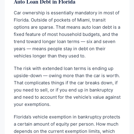
Auto Loan Debt in Florida
Car ownership is essentially mandatory in most of
Florida. Outside of pockets of Miami, transit
options are sparse. That means auto loan debt is a
fixed feature of most household budgets, and the
trend toward longer loan terms — six and seven
years — means people stay in debt on their
vehicles longer than they used to.
The risk with extended loan terms is ending up
upside-down — owing more than the car is worth.
That complicates things if the car breaks down, if
you need to sell, or if you end up in bankruptcy
and need to account for the vehicle’s value against
your exemptions.
Florida’s vehicle exemption in bankruptcy protects
a certain amount of equity per person. How much
depends on the current exemption limits, which