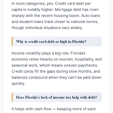
In most categories, yes. Credit card debt per
capita is notably higher. Mortgage debt has risen
sharply with the recent housing boom. Auto loans
and student loans track closer to national norms,
though individual situations vary widely.
Why is credit card debt so high in Florida?
Income volatility plays a big role. Florida’s
economy relies heavily on tourism, hospitality, and
seasonal work, which means uneven paychecks.
Credit cards fill the gaps during slow months, and
balances compound when they can’t be paid down
quickly.
Does Florida’s lack of income tax help with debt?
It helps with cash flow — keeping more of each