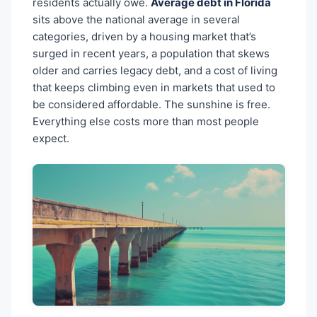
residents actually owe.
Average debt in Florida
sits above the national average in several
categories, driven by a housing market that’s
surged in recent years, a population that skews
older and carries legacy debt, and a cost of living
that keeps climbing even in markets that used to
be considered affordable. The sunshine is free.
Everything else costs more than most people
expect.