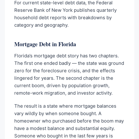
For current state-level debt data, the Federal
Reserve Bank of New York publishes quarterly
household debt reports with breakdowns by
category and geography.
Mortgage Debt in Florida
Florida’s mortgage debt story has two chapters.
The first one ended badly — the state was ground
zero for the foreclosure crisis, and the effects
lingered for years. The second chapter is the
current boom, driven by population growth,
remote-work migration, and investor activity.
The result is a state where mortgage balances
vary wildly by when someone bought. A
homeowner who purchased before the boom may
have a modest balance and substantial equity.
Someone who bought in the last few years is