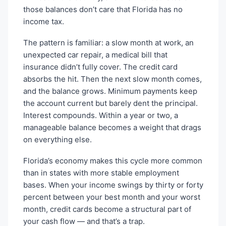
those balances don’t care that Florida has no
income tax.
The pattern is familiar: a slow month at work, an
unexpected car repair, a medical bill that
insurance didn’t fully cover. The credit card
absorbs the hit. Then the next slow month comes,
and the balance grows. Minimum payments keep
the account current but barely dent the principal.
Interest compounds. Within a year or two, a
manageable balance becomes a weight that drags
on everything else.
Florida’s economy makes this cycle more common
than in states with more stable employment
bases. When your income swings by thirty or forty
percent between your best month and your worst
month, credit cards become a structural part of
your cash flow — and that’s a trap.