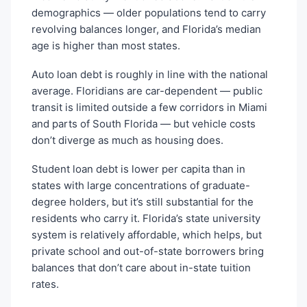
demographics — older populations tend to carry
revolving balances longer, and Florida’s median
age is higher than most states.
Auto loan debt is roughly in line with the national
average. Floridians are car-dependent — public
transit is limited outside a few corridors in Miami
and parts of South Florida — but vehicle costs
don’t diverge as much as housing does.
Student loan debt is lower per capita than in
states with large concentrations of graduate-
degree holders, but it’s still substantial for the
residents who carry it. Florida’s state university
system is relatively affordable, which helps, but
private school and out-of-state borrowers bring
balances that don’t care about in-state tuition
rates.