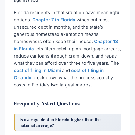
Florida residents in that situation have meaningful
options.
Chapter 7 in Florida
wipes out most
unsecured debt in months, and the state’s
generous homestead exemption means
homeowners often keep their house.
Chapter 13
in Florida
lets filers catch up on mortgage arrears,
reduce car loans through cram-down, and repay
what they can afford over three to five years. The
cost of filing in Miami
and
cost of filing in
Orlando
break down what the process actually
costs in Florida’s two largest metros.
Frequently Asked Questions
Is average debt in Florida higher than the
national average?