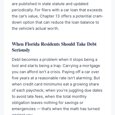
are published in state statute and updated
periodically. For filers with a car loan that exceeds
the car’s value, Chapter 13 offers a potential cram-
down option that can reduce the loan balance to
the vehicle’s actual worth.
When Florida Residents Should Take Debt
Seriously
Debt becomes a problem when it stops being a
tool and starts being a trap. Carrying a mortgage
you can afford isn’t a crisis. Paying off a car over
five years at a reasonable rate isn’t alarming. But
when credit card minimums eat a growing share
of each paycheck, when you’re juggling due dates
to avoid late fees, when the total monthly
obligation leaves nothing for savings or
emergencies — that’s when the math has turned
against you.