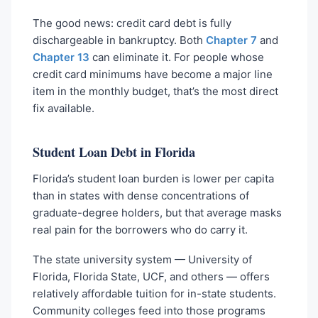
The good news: credit card debt is fully
dischargeable in bankruptcy. Both
Chapter 7
and
Chapter 13
can eliminate it. For people whose
credit card minimums have become a major line
item in the monthly budget, that’s the most direct
fix available.
Student Loan Debt in Florida
Florida’s student loan burden is lower per capita
than in states with dense concentrations of
graduate-degree holders, but that average masks
real pain for the borrowers who do carry it.
The state university system — University of
Florida, Florida State, UCF, and others — offers
relatively affordable tuition for in-state students.
Community colleges feed into those programs