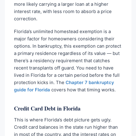
more likely carrying a larger loan at a higher
interest rate, with less room to absorb a price
correction.
Florida’s unlimited homestead exemption is a
major factor for homeowners considering their
options. In bankruptcy, this exemption can protect
a primary residence regardless of its value — but
there’s a residency requirement that catches
recent transplants off guard. You need to have
lived in Florida for a certain period before the full
protection kicks in. The
Chapter 7 bankruptcy
guide for Florida
covers how that timing works.
Credit Card Debt in Florida
This is where Florida’s debt picture gets ugly.
Credit card balances in the state run higher than
in most of the country, and the interest rates on